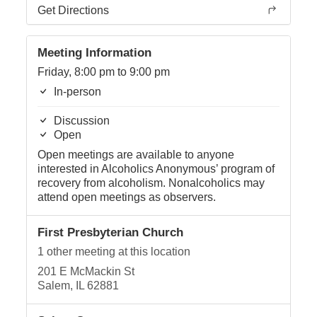
Get Directions
Meeting Information
Friday, 8:00 pm to 9:00 pm
In-person
Discussion
Open
Open meetings are available to anyone
interested in Alcoholics Anonymous’ program of
recovery from alcoholism. Nonalcoholics may
attend open meetings as observers.
First Presbyterian Church
1 other meeting at this location
201 E McMackin St
Salem, IL 62881