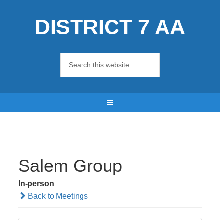
DISTRICT 7 AA
Salem Group
In-person
Back to Meetings