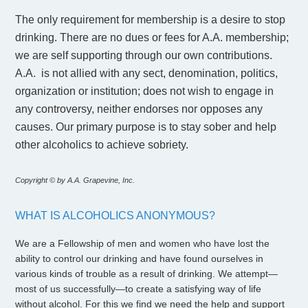
The only requirement for membership is a desire to stop
drinking. There are no dues or fees for A.A. membership;
we are self supporting through our own contributions.
A.A. is not allied with any sect, denomination, politics,
organization or institution; does not wish to engage in
any controversy, neither endorses nor opposes any
causes. Our primary purpose is to stay sober and help
other alcoholics to achieve sobriety.
Copyright © by A.A. Grapevine, Inc.
WHAT IS ALCOHOLICS ANONYMOUS?
We are a Fellowship of men and women who have lost the
ability to control our drinking and have found ourselves in
various kinds of trouble as a result of drinking. We attempt—
most of us successfully—to create a satisfying way of life
without alcohol. For this we find we need the help and support