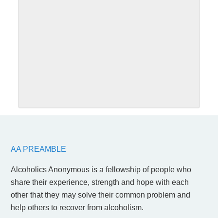
SUBMIT
AA PREAMBLE
Alcoholics Anonymous is a fellowship of people who
share their experience, strength and hope with each
other that they may solve their common problem and
help others to recover from alcoholism.