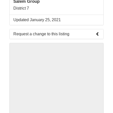
Salem Group
District 7
Updated January 25, 2021
Request a change to this listing
Use this form to submit a change to the meeting
information above.