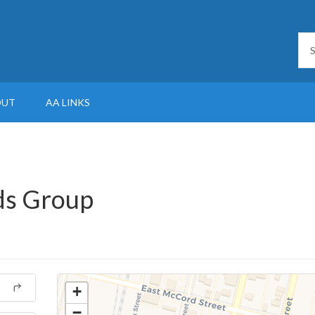
OUT
AA LINKS
nds Group
+
−