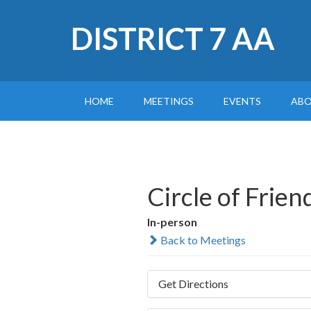
DISTRICT 7 AA
HOME
MEETINGS
EVENTS
AB
Circle of Frie
In-person
Back to Meetings
Get Directions