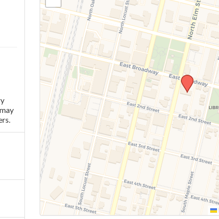
ry
 may
rs.