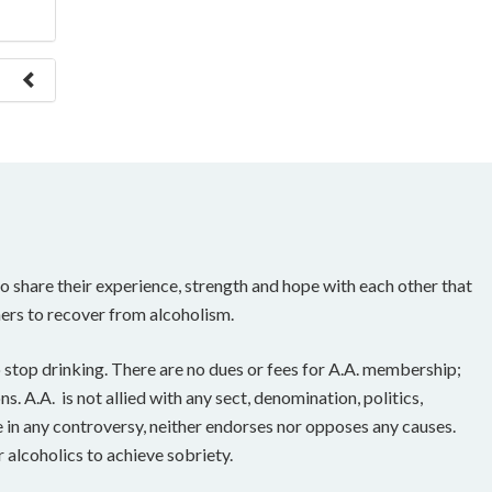
e to
 share their experience, strength and hope with each other that
ers to recover from alcoholism.
 stop drinking. There are no dues or fees for A.A. membership;
. A.A. is not allied with any sect, denomination, politics,
e in any controversy, neither endorses nor opposes any causes.
 alcoholics to achieve sobriety.