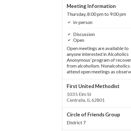
Meeting Information
Thursday, 8:00 pm to 9:00 pm
In-person
Discussion
Open
Open meetings are available to
anyone interested in Alcoholics
Anonymous’ program of recove
from alcoholism. Nonalcoholics
attend open meetings as observe
First United Methodist
103 S Elm St
Centralia, IL 62801
Circle of Friends Group
District 7