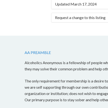
Updated March 17, 2024
Request a change to this listing
Use this form to submit a chang
the meeting information above.
AA PREAMBLE
Alcoholics Anonymous is a fellowship of people who
they may solve their common problem and help oth
The only requirement for membership is a desire to
we are self supporting through our own contributions
organization or institution; does not wish to engag
Our primary purpose is to stay sober and help other