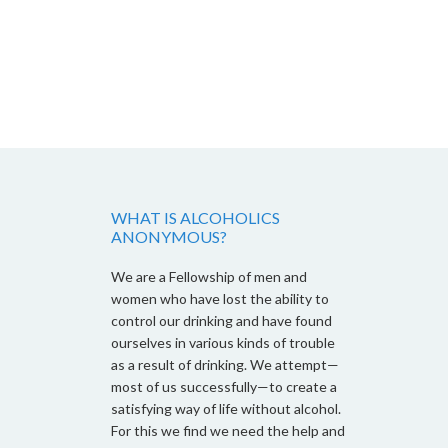
WHAT IS ALCOHOLICS
ANONYMOUS?
We are a Fellowship of men and
women who have lost the ability to
control our drinking and have found
ourselves in various kinds of trouble
as a result of drinking. We attempt—
most of us successfully—to create a
satisfying way of life without alcohol.
For this we find we need the help and