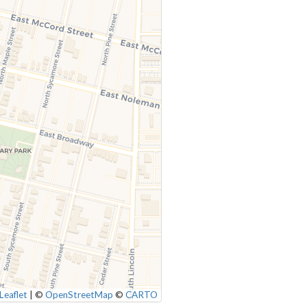
Leaflet
|
©
OpenStreetMap
©
CARTO