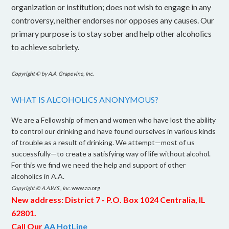
organization or institution; does not wish to engage in any
controversy, neither endorses nor opposes any causes. Our
primary purpose is to stay sober and help other alcoholics
to achieve sobriety.
Copyright © by A.A. Grapevine, Inc.
WHAT IS ALCOHOLICS ANONYMOUS?
We are a Fellowship of men and women who have lost the ability
to control our drinking and have found ourselves in various kinds
of trouble as a result of drinking. We attempt—most of us
successfully—to create a satisfying way of life without alcohol.
For this we find we need the help and support of other
alcoholics in A.A.
Copyright © A.A.W.S., Inc.
www.aa.org
New address: District 7 - P.O. Box 1024 Centralia, IL
62801.
C
all Our
AA HotLine