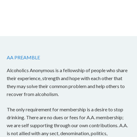
AA PREAMBLE
Alcoholics Anonymous is a fellowship of people who share
their experience, strength and hope with each other that
they may solve their common problem and help others to
recover from alcoholism.
The only requirement for membership is a desire to stop
drinking. There are no dues or fees for A.A. membership;
we are self supporting through our own contributions. A.A.
is not allied with any sect, denomination, politics,