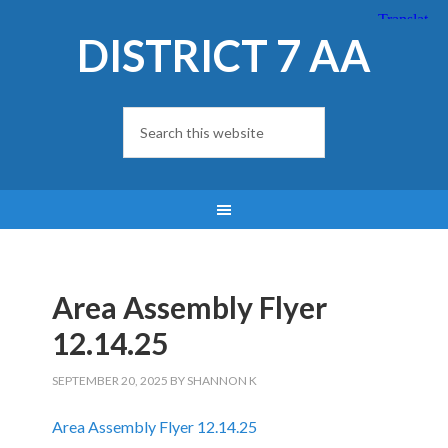
DISTRICT 7 AA
Area Assembly Flyer
12.14.25
SEPTEMBER 20, 2025
BY
SHANNON K
Area Assembly Flyer 12.14.25